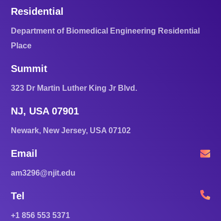
Residential
Department of Biomedical Engineering Residential
Place
Summit
323 Dr Martin Luther King Jr Blvd.
NJ, USA 07901
Newark, New Jersey, USA 07102
Email
am3296@njit.edu
Tel
+1 856 553 5371