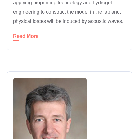
applying bioprinting technology and hydrogel
engineering to construct the model in the lab and,
physical forces will be induced by acoustic waves.
Read More