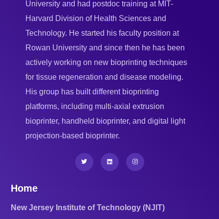
University and had postdoc training at MIT-
Harvard Division of Health Sciences and
Technology. He started his faculty position at
Rowan University and since then he has been
actively working on new bioprinting techniques
for tissue regeneration and disease modeling.
His group has built different bioprinting
platforms, including multi-axial extrusion
bioprinter, handheld bioprinter, and digital light
projection-based bioprinter.
Home
New Jersey Institute of Technology (NJIT)