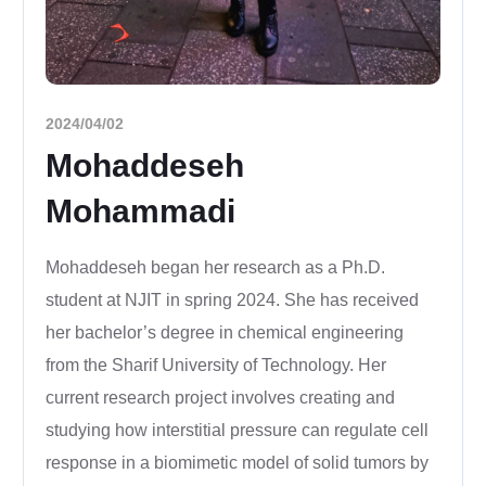
2024/04/02
Mohaddeseh
Mohammadi
Mohaddeseh began her research as a Ph.D.
student at NJIT in spring 2024. She has received
her bachelor’s degree in chemical engineering
from the Sharif University of Technology. Her
current research project involves creating and
studying how interstitial pressure can regulate cell
response in a biomimetic model of solid tumors by