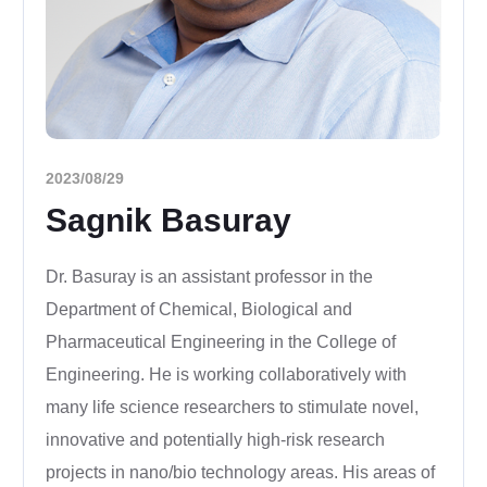
2023/08/29
Sagnik Basuray
Dr. Basuray is an assistant professor in the
Department of Chemical, Biological and
Pharmaceutical Engineering in the College of
Engineering. He is working collaboratively with
many life science researchers to stimulate novel,
innovative and potentially high-risk research
projects in nano/bio technology areas. His areas of