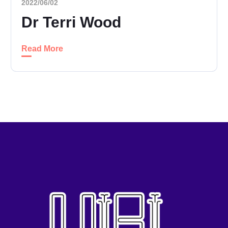
2022/06/02
Dr Terri Wood
Read More