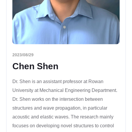
2023/08/29
Chen Shen
Dr. Shen is an assistant professor at Rowan
University at Mechanical Engineering Department.
Dr. Shen works on the intersection between
structures and wave propagation, in particular
acoustic and elastic waves. The research mainly
focuses on developing novel structures to control