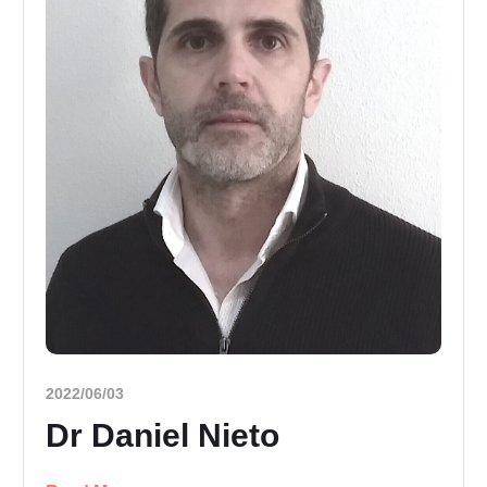
2022/06/03
Dr Daniel Nieto