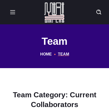
Team
HOME
TEAM
Team Category:
Current
Collaborators