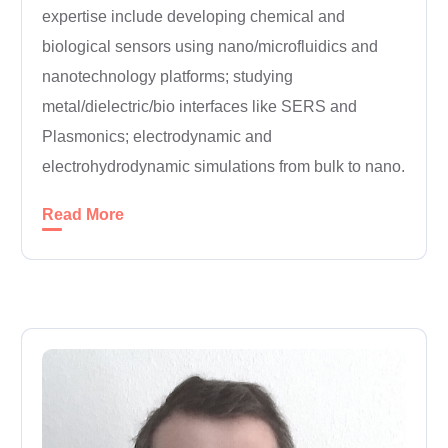
expertise include developing chemical and
biological sensors using nano/microfluidics and
nanotechnology platforms; studying
metal/dielectric/bio interfaces like SERS and
Plasmonics; electrodynamic and
electrohydrodynamic simulations from bulk to nano.
Read More