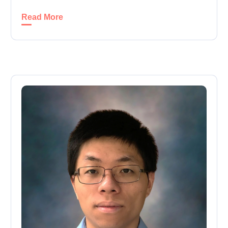
Read More