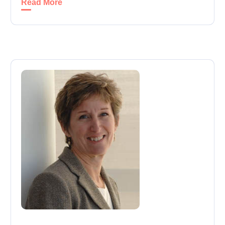
Read More