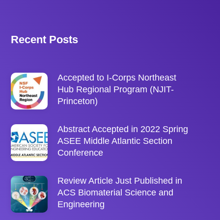
Recent Posts
Accepted to I-Corps Northeast
Hub Regional Program (NJIT-
Princeton)
Abstract Accepted in 2022 Spring
ASEE Middle Atlantic Section
Conference
Review Article Just Published in
ACS Biomaterial Science and
Engineering