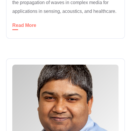
the propagation of waves in complex media for
applications in sensing, acoustics, and healthcare.
Read More