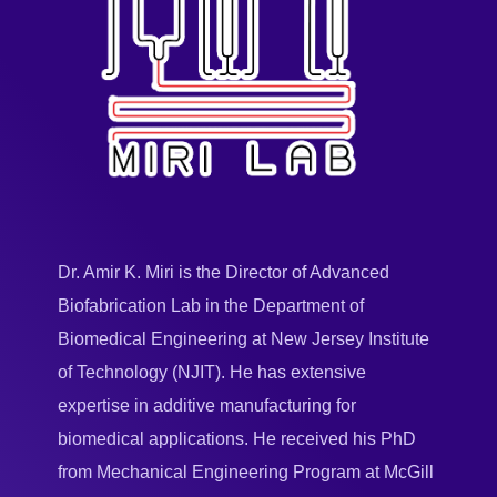
Dr. Amir K. Miri is the Director of Advanced
Biofabrication Lab in the Department of
Biomedical Engineering at New Jersey Institute
of Technology (NJIT). He has extensive
expertise in additive manufacturing for
biomedical applications. He received his PhD
from Mechanical Engineering Program at McGill