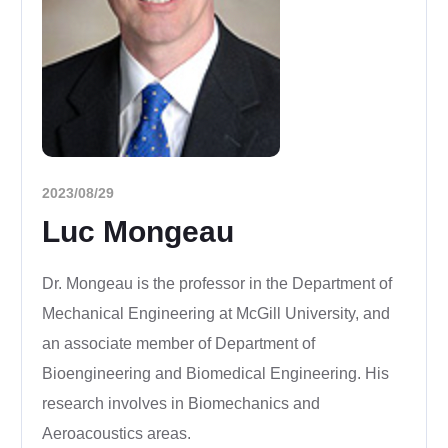
2023/08/29
Luc Mongeau
Dr. Mongeau is the professor in the Department of
Mechanical Engineering at McGill University, and
an associate member of
Department of
Bioengineering and
Biomedical Engineering. His
research involves in Biomechanics and
Aeroacoustics areas.