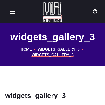
widgets_gallery_3
HOME
WIDGETS_GALLERY_3
WIDGETS_GALLERY_3
widgets_gallery_3