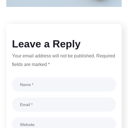
Leave a Reply
Your email address will not be published.
Required
fields are marked
*