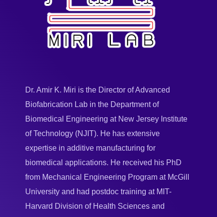
Dr. Amir K. Miri is the Director of Advanced
Biofabrication Lab in the Department of
Biomedical Engineering at New Jersey Institute
of Technology (NJIT). He has extensive
expertise in additive manufacturing for
biomedical applications. He received his PhD
from Mechanical Engineering Program at McGill
University and had postdoc training at MIT-
Harvard Division of Health Sciences and