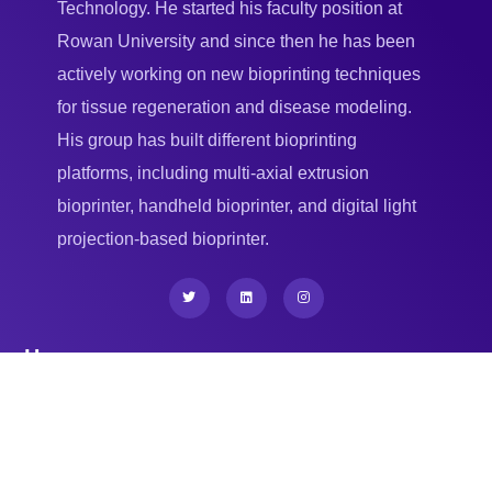
Technology. He started his faculty position at
Rowan University and since then he has been
actively working on new bioprinting techniques
for tissue regeneration and disease modeling.
His group has built different bioprinting
platforms, including multi-axial extrusion
bioprinter, handheld bioprinter, and digital light
projection-based bioprinter.
Home
New Jersey Institute of Technology (NJIT)
Residential