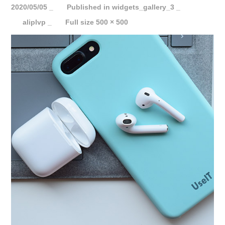
2020/05/05
Published in
widgets_gallery_3
aliplvp
Full size 500 × 500