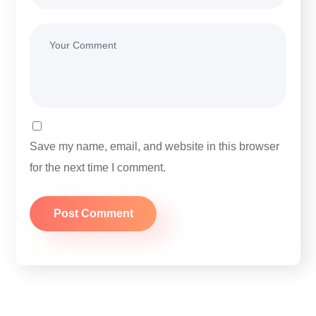
Save my name, email, and website in this browser
for the next time I comment.