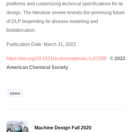
platforms and customizing technical specifications for its
design. The literature review reveals the promising future
of DLP bioprinting for disease modeling and
biofabrication.
Publication Date: March 31, 2022
https://doi.org/10.1021/acsbiomaterials.1c01509
© 2022
American Chemical Society
news
Machine Design Fall 2020