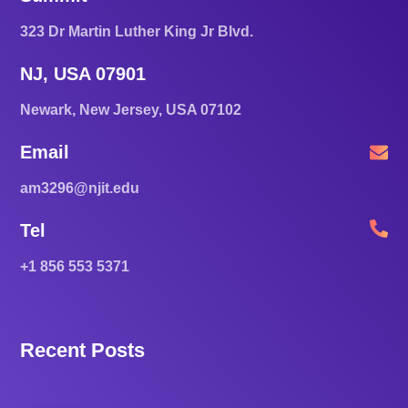
323 Dr Martin Luther King Jr Blvd.
NJ, USA 07901
Newark, New Jersey, USA 07102
Email
am3296@njit.edu
Tel
+1 856 553 5371
Recent Posts