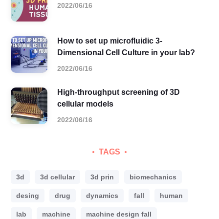
2022/06/16
How to set up microfluidic 3-
Dimensional Cell Culture in your lab?
2022/06/16
High-throughput screening of 3D
cellular models
2022/06/16
TAGS
3d
3d cellular
3d prin
biomechanics
desing
drug
dynamics
fall
human
lab
machine
machine design fall