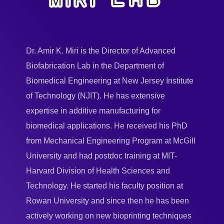
Dr. Amir K. Miri is the Director of Advanced
Biofabrication Lab in the Department of
Biomedical Engineering at New Jersey Institute
of Technology (NJIT). He has extensive
expertise in additive manufacturing for
biomedical applications. He received his PhD
from Mechanical Engineering Program at McGill
University and had postdoc training at MIT-
Harvard Division of Health Sciences and
Technology. He started his faculty position at
Rowan University and since then he has been
actively working on new bioprinting techniques