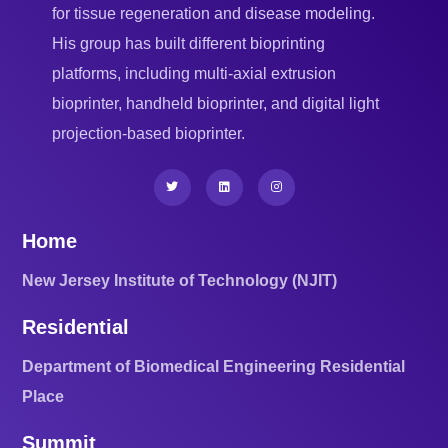
for tissue regeneration and disease modeling.
His group has built different bioprinting
platforms, including multi-axial extrusion
bioprinter, handheld bioprinter, and digital light
projection-based bioprinter.
Home
New Jersey Institute of Technology (NJIT)
Residential
Department of Biomedical Engineering Residential
Place
Summit