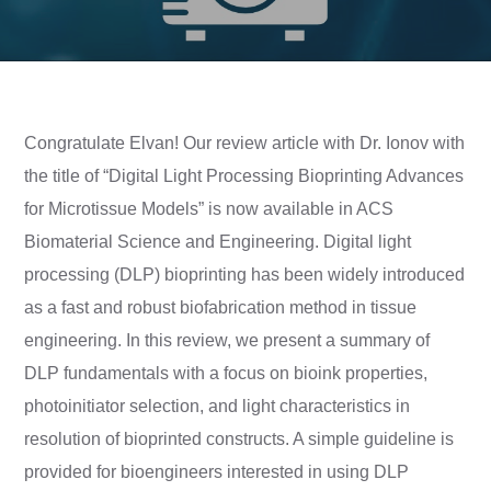
Congratulate Elvan! Our review article with Dr. Ionov with
the title of “Digital Light Processing Bioprinting Advances
for Microtissue Models” is now available in ACS
Biomaterial Science and Engineering. Digital light
processing (DLP) bioprinting has been widely introduced
as a fast and robust biofabrication method in tissue
engineering. In this review, we present a summary of
DLP fundamentals with a focus on bioink properties,
photoinitiator selection, and light characteristics in
resolution of bioprinted constructs. A simple guideline is
provided for bioengineers interested in using DLP