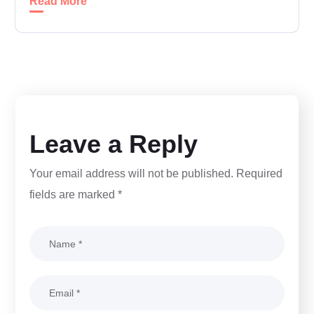
Read More
Leave a Reply
Your email address will not be published.
Required
fields are marked
*