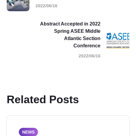
2022/06/16
Abstract Accepted in 2022
Spring ASEE Middle
Atlantic Section
Conference
2022/06/16
Related Posts
NEWS