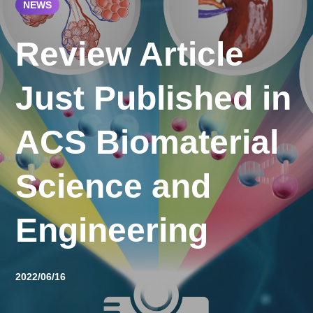
NEWS
Review Article
Just Published in
ACS Biomaterial
Science and
Engineering
2022/06/16