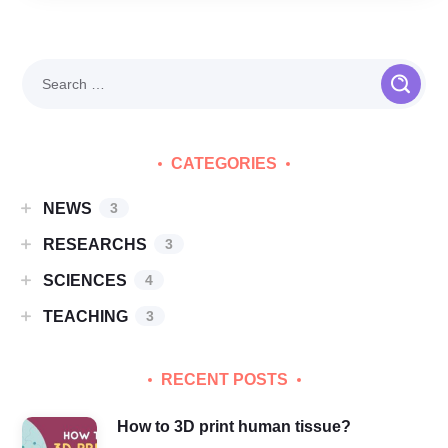
CATEGORIES
NEWS
3
RESEARCHS
3
SCIENCES
4
TEACHING
3
RECENT POSTS
How to 3D print human tissue?