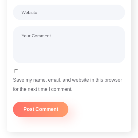
Save my name, email, and website in this browser
for the next time I comment.