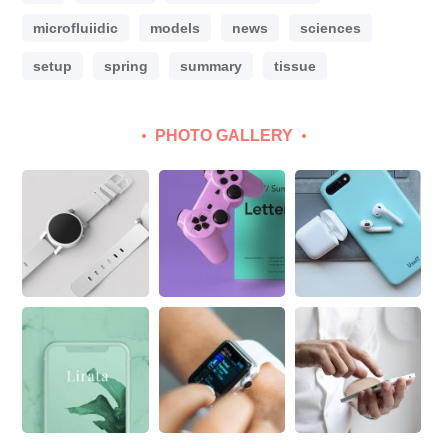
microfluiidic
models
news
sciences
setup
spring
summary
tissue
PHOTO GALLERY