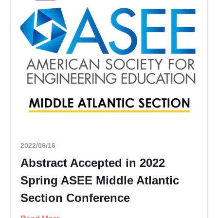
2022/06/16
Abstract Accepted in 2022
Spring ASEE Middle Atlantic
Section Conference