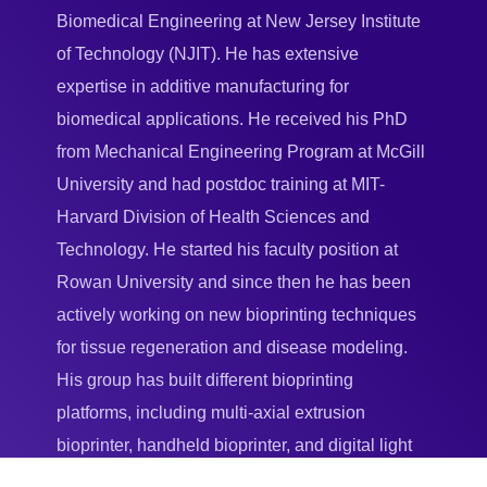
Biomedical Engineering at New Jersey Institute
of Technology (NJIT). He has extensive
expertise in additive manufacturing for
biomedical applications. He received his PhD
from Mechanical Engineering Program at McGill
University and had postdoc training at MIT-
Harvard Division of Health Sciences and
Technology. He started his faculty position at
Rowan University and since then he has been
actively working on new bioprinting techniques
for tissue regeneration and disease modeling.
His group has built different bioprinting
platforms, including multi-axial extrusion
bioprinter, handheld bioprinter, and digital light
projection-based bioprinter.