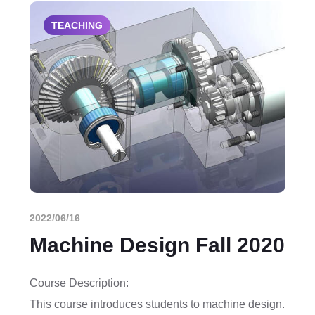
TEACHING
2022/06/16
Machine Design Fall 2020
Course Description:
This course introduces students to machine design.