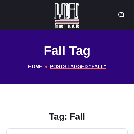
Fall Tag
HOME
POSTS TAGGED "FALL"
Tag:
Fall