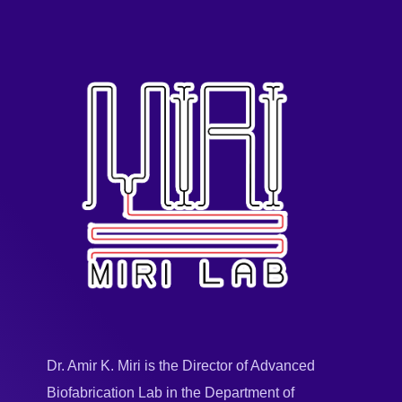
Dr. Amir K. Miri is the Director of Advanced
Biofabrication Lab in the Department of