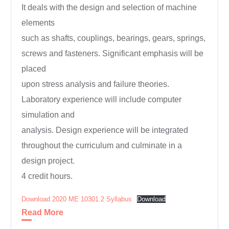
It deals with the design and selection of machine
elements
such as shafts, couplings, bearings, gears, springs,
screws and fasteners. Significant emphasis will be
placed
upon stress analysis and failure theories.
Laboratory experience will include computer
simulation and
analysis. Design experience will be integrated
throughout the curriculum and culminate in a
design project.
4 credit hours.
Download 2020 ME 10301.2 Syllabus
Download
Read More