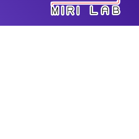
Dr. Amir K. Miri is the Director of Advanced
Biofabrication Lab in the Department of Biomedical
Engineering at New Jersey Institute of Technology
(NJIT). He has extensive expertise in additive
manufacturing for biomedical applications. He
received his PhD from Mechanical Engineering
Program at McGill University and had postdoc
training at MIT-Harvard Division of Health Science
and Technology. He started his faculty position at
Rowan University and since then he has been
actively working on new bioprinting techniques for