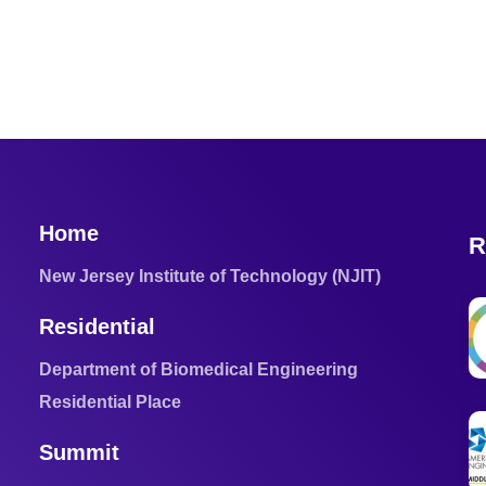
Home
R
New Jersey Institute of Technology (NJIT)
Residential
Department of Biomedical Engineering
Residential Place
Summit