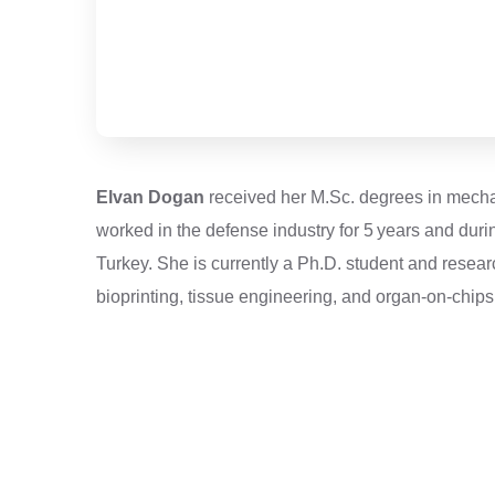
Elvan Dogan
received her M.Sc. degrees in mechani
worked in the defense industry for 5 years and dur
Turkey. She is currently a Ph.D. student and resea
bioprinting, tissue engineering, and organ-on-chips