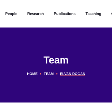
People
Research
Publications
Teaching
Team
HOME
TEAM
ELVAN DOGAN