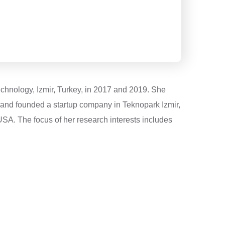
echnology, Izmir, Turkey, in 2017 and 2019. She
K and founded a startup company in Teknopark Izmir,
USA. The focus of her research interests includes