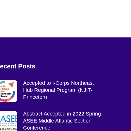
ecent Posts
Accepted to I-Corps Northeast
Hub Regional Program (NJIT-
Princeton)
Abstract Accepted in 2022 Spring
ASEE Middle Atlantic Section
Conference