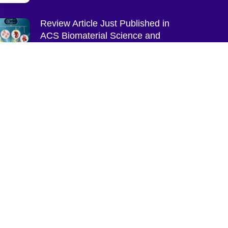
Review Article Just Published in
ACS Biomaterial Science and
Engineering