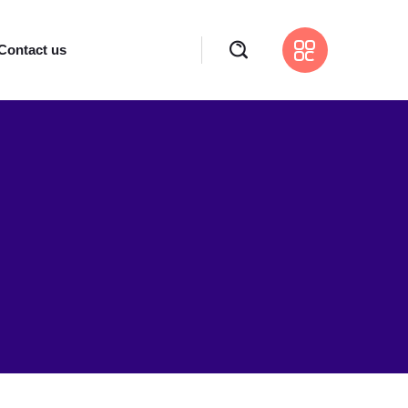
Contact us