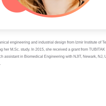
cal engineering and industrial design from Izmir Institute of T
ing her M.Sc. study. In 2015, she received a grant from TUBITA
rch assistant in Biomedical Engineering with NJIT, Newark, NJ, 
.