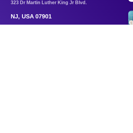
323 Dr Martin Luther King Jr Blvd.
NJ, USA 07901
Newark, New Jersey, USA 07102
Email
am3296@njit.edu
Tel
+1 856 553 5371
s