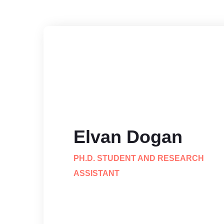
Elvan Dogan
PH.D. STUDENT AND RESEARCH
ASSISTANT