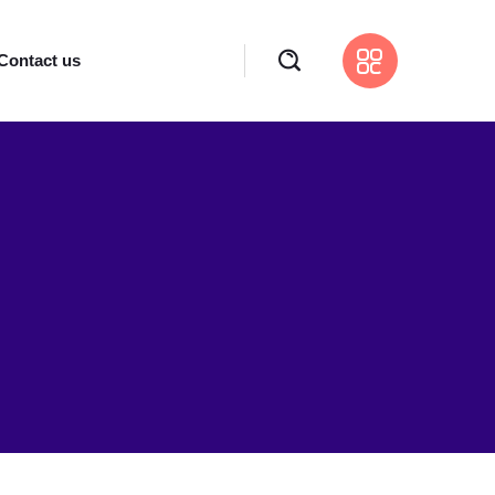
Contact us