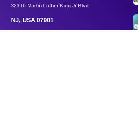
323 Dr Martin Luther King Jr Blvd.
NJ, USA 07901
Newark, New Jersey, USA 07102
Email
am3296@njit.edu
Tel
+1 856 553 5371
s