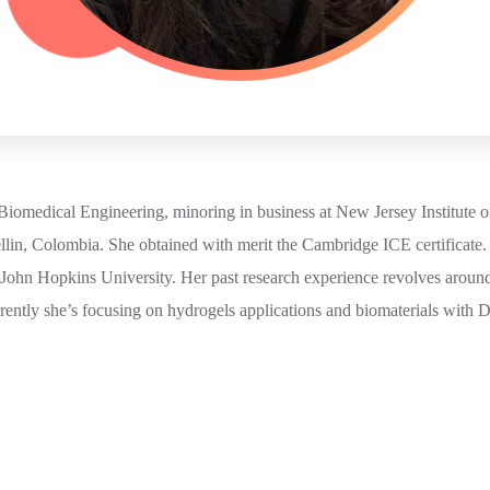
Biomedical Engineering, minoring in business at New Jersey Institute o
lin, Colombia. She obtained with merit the Cambridge ICE certificate.
 John Hopkins University. Her past research experience revolves around
ently she’s focusing on hydrogels applications and biomaterials with 