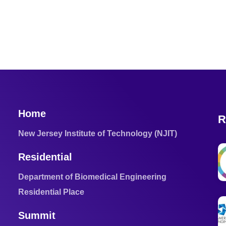
Home
R
New Jersey Institute of Technology (NJIT)
Residential
Department of Biomedical Engineering
Residential Place
Summit