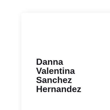
Danna
Valentina
Sanchez
Hernandez