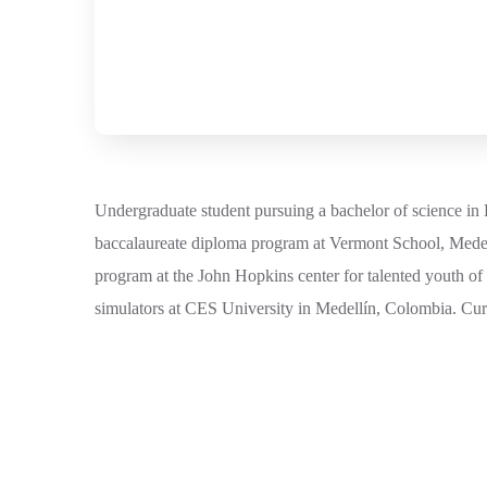
Undergraduate student pursuing a bachelor of science in 
baccalaureate diploma program at Vermont School, Medel
program at the John Hopkins center for talented youth of
simulators at CES University in Medellín, Colombia. Curr