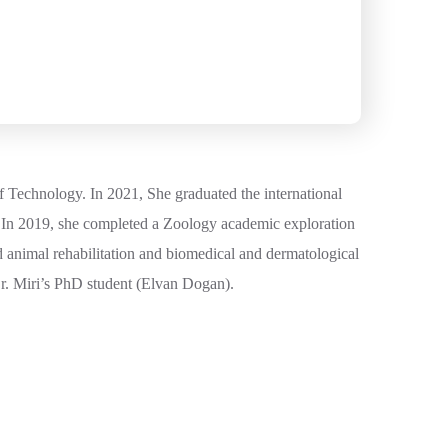
f Technology. In 2021, She graduated the international
 In 2019, she completed a Zoology academic exploration
 animal rehabilitation and biomedical and dermatological
Dr. Miri’s PhD student (Elvan Dogan).