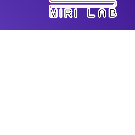
Dr. Amir K. Miri is the Director of Advanced
Biofabrication Lab in the Department of Biomedical
Engineering at New Jersey Institute of Technology
(NJIT). He has extensive expertise in additive
manufacturing for biomedical applications. He
received his PhD from Mechanical Engineering
Program at McGill University and had postdoc
training at MIT-Harvard Division of Health Science
and Technology. He started his faculty position at
Rowan University and since then he has been
actively working on new bioprinting techniques for