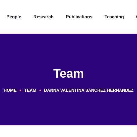
People
Research
Publications
Teaching
Team
HOME
TEAM
DANNA VALENTINA SANCHEZ HERNANDEZ