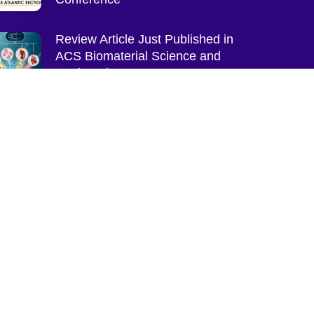
Review Article Just Published in
ACS Biomaterial Science and
Engineering