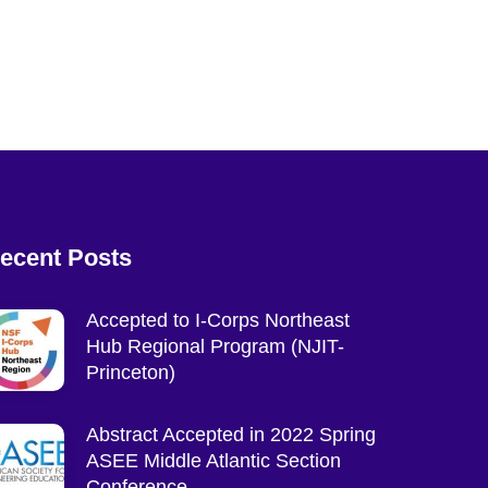
ecent Posts
Accepted to I-Corps Northeast
Hub Regional Program (NJIT-
Princeton)
Abstract Accepted in 2022 Spring
ASEE Middle Atlantic Section
Conference