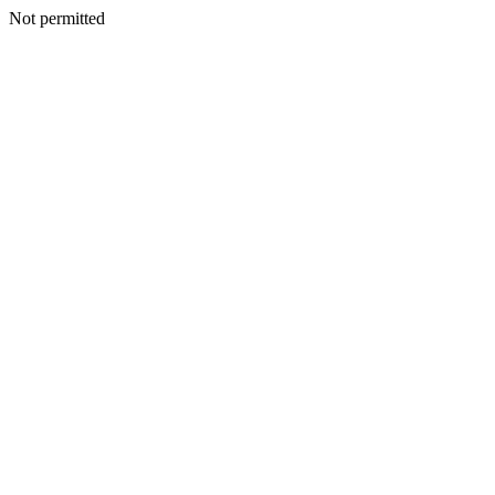
Not permitted